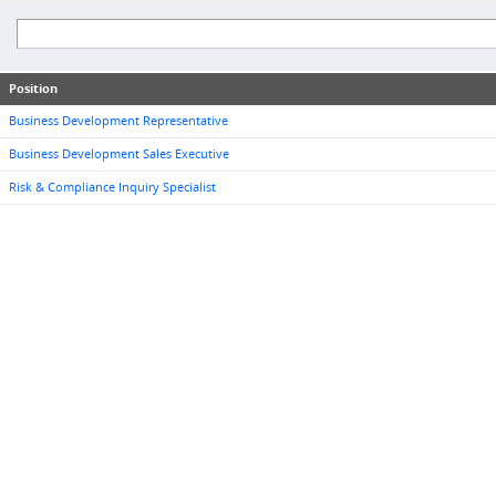
Position
Business Development Representative
Business Development Sales Executive
Risk & Compliance Inquiry Specialist