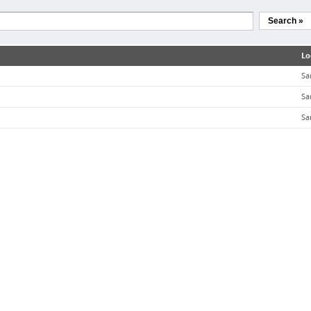
Search »
Lo
Sa
Sa
Sa