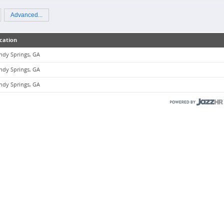
Advanced...
cation
ndy Springs, GA
ndy Springs, GA
ndy Springs, GA