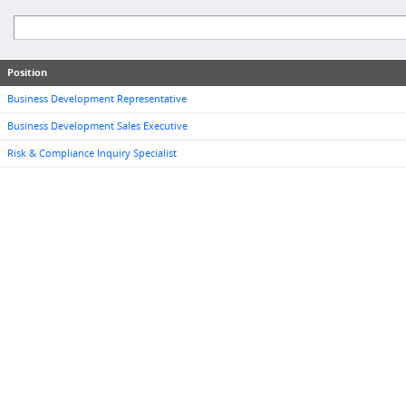
Position
Business Development Representative
Business Development Sales Executive
Risk & Compliance Inquiry Specialist